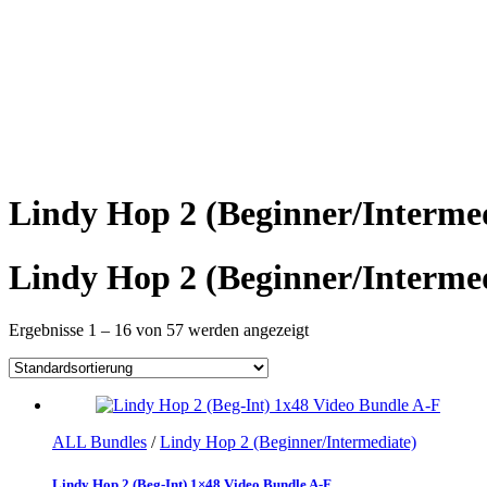
Lindy Hop 2 (Beginner/Interme
Lindy Hop 2 (Beginner/Interme
Ergebnisse 1 – 16 von 57 werden angezeigt
ALL Bundles
/
Lindy Hop 2 (Beginner/Intermediate)
Lindy Hop 2 (Beg-Int) 1×48 Video Bundle A-F