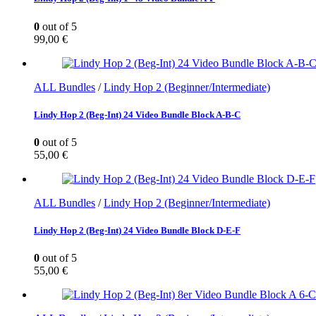
0
out of 5
99,00
€
ALL Bundles
/
Lindy Hop 2 (Beginner/Intermediate)
Lindy Hop 2 (Beg-Int) 24 Video Bundle Block A-B-C
0
out of 5
55,00
€
ALL Bundles
/
Lindy Hop 2 (Beginner/Intermediate)
Lindy Hop 2 (Beg-Int) 24 Video Bundle Block D-E-F
0
out of 5
55,00
€