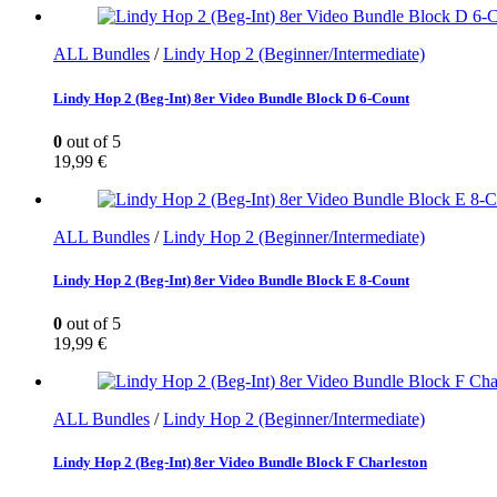
ALL Bundles
/
Lindy Hop 2 (Beginner/Intermediate)
Lindy Hop 2 (Beg-Int) 8er Video Bundle Block D 6-Count
0
out of 5
19,99
€
ALL Bundles
/
Lindy Hop 2 (Beginner/Intermediate)
Lindy Hop 2 (Beg-Int) 8er Video Bundle Block E 8-Count
0
out of 5
19,99
€
ALL Bundles
/
Lindy Hop 2 (Beginner/Intermediate)
Lindy Hop 2 (Beg-Int) 8er Video Bundle Block F Charleston