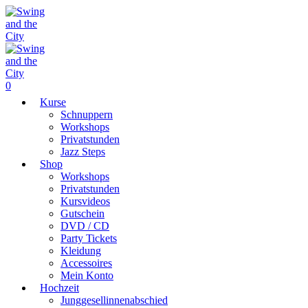
0
Kurse
Schnuppern
Workshops
Privatstunden
Jazz Steps
Shop
Workshops
Privatstunden
Kursvideos
Gutschein
DVD / CD
Party Tickets
Kleidung
Accessoires
Mein Konto
Hochzeit
Junggesellinnenabschied