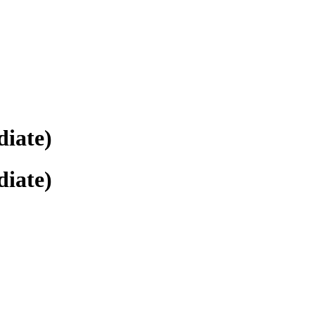
diate)
diate)