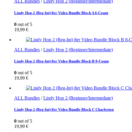
ALL Bundles
/
Lindy Hop 2 (Beginner/Intermediate)
Lindy Hop 2 (Beg-Int) 8er Video Bundle Block A 6-Count
0
out of 5
19,99
€
ALL Bundles
/
Lindy Hop 2 (Beginner/Intermediate)
Lindy Hop 2 (Beg-Int) 8er Video Bundle Block B 8-Count
0
out of 5
19,99
€
ALL Bundles
/
Lindy Hop 2 (Beginner/Intermediate)
Lindy Hop 2 (Beg-Int) 8er Video Bundle Block C Charleston
0
out of 5
19,99
€