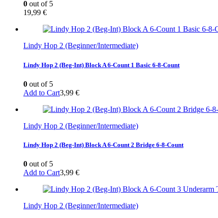
0
out of 5
19,99
€
Lindy Hop 2 (Beginner/Intermediate)
Lindy Hop 2 (Beg-Int) Block A 6-Count 1 Basic 6-8-Count
0
out of 5
Add to Cart
3,99
€
Lindy Hop 2 (Beginner/Intermediate)
Lindy Hop 2 (Beg-Int) Block A 6-Count 2 Bridge 6-8-Count
0
out of 5
Add to Cart
3,99
€
Lindy Hop 2 (Beginner/Intermediate)