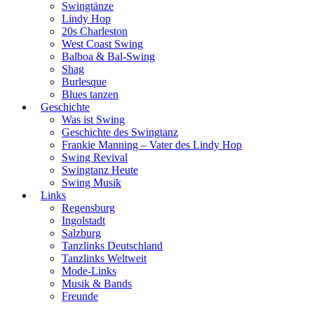
Swingtänze
Lindy Hop
20s Charleston
West Coast Swing
Balboa & Bal-Swing
Shag
Burlesque
Blues tanzen
Geschichte
Was ist Swing
Geschichte des Swingtanz
Frankie Manning – Vater des Lindy Hop
Swing Revival
Swingtanz Heute
Swing Musik
Links
Regensburg
Ingolstadt
Salzburg
Tanzlinks Deutschland
Tanzlinks Weltweit
Mode-Links
Musik & Bands
Freunde