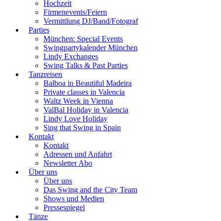
Hochzeit
Firmenevents/Feiern
Vermittlung DJ/Band/Fotograf
Parties
München: Special Events
Swingpartykalender München
Lindy Exchanges
Swing Talks & Past Parties
Tanzreisen
Balboa in Beautiful Madeira
Private classes in Valencia
Waltz Week in Vienna
ValBal Holiday in Valencia
Lindy Love Holiday
Sing that Swing in Spain
Kontakt
Kontakt
Adressen und Anfahrt
Newsletter Abo
Über uns
Über uns
Das Swing and the City Team
Shows und Medien
Pressespiegel
Tänze